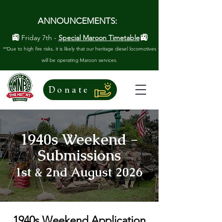
ANNOUNCEMENTS:
🚉
🚉
Friday 7th -
Special Maroon Timetable
**Due to high fire risks, it is likely that our heritage diesel locomotives
will be operating Maroon services.
Donate
1940s Weekend -
Submissions
1st & 2nd August 2026
1940s Weekend Application