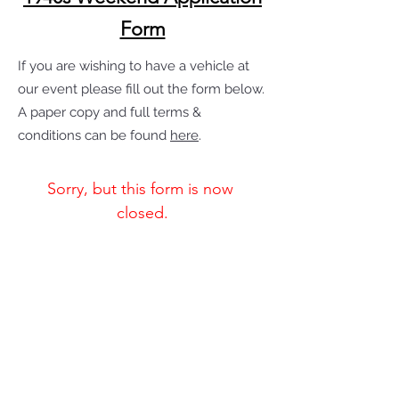
Form
If you are wishing to have a vehicle at
our event please fill out the form below.
A paper copy and full terms &
conditions can be found
here
.
Sorry, but this form is now 
closed.