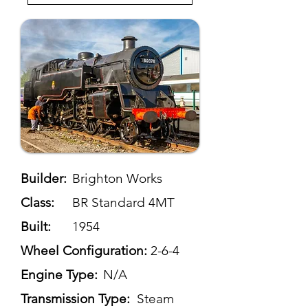
Builder:
Brighton Works
Class:
BR Standard 4MT
Built:
1954
Wheel Configuration:
2-6-4
Engine Type:
N/A
Transmission Type:
Steam