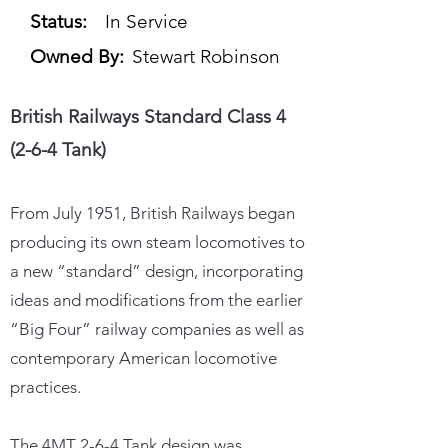
Status:
In Service
Owned By:
Stewart Robinson
British Railways Standard Class 4
(2-6-4 Tank)
From July 1951, British Railways began
producing its own steam locomotives to
a new “standard” design, incorporating
ideas and modifications from the earlier
“Big Four” railway companies as well as
contemporary American locomotive
practices.
The 4MT 2-6-4 Tank design was