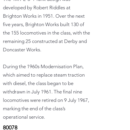
developed by Robert Riddles at
Brighton Works in 1951. Over the next
five years, Brighton Works built 130 of
the 155 locomotives in the class, with the
remaining 25 constructed at Derby and
Doncaster Works.
During the 1960s Modernisation Plan,
which aimed to replace steam traction
with diesel, the class began to be
withdrawn in July 1961. The final nine
locomotives were retired on 9 July 1967,
marking the end of the class’s
operational service.
80078