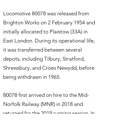
Locomotive 80078 was released from
Brighton Works on 2 February 1954 and
initially allocated to Plaistow (33A) in
East London. During its operational life,
it was transferred between several
depots, including Tilbury, Stratford,
Shrewsbury, and Croes Newydd, before
being withdrawn in 1965.
80078 first arrived on hire to the Mid-
Norfolk Railway (MNR) in 2018 and
returned for the 2019 running season. In
2021, the MNR officially designated
80078 as its home-based locomotive,