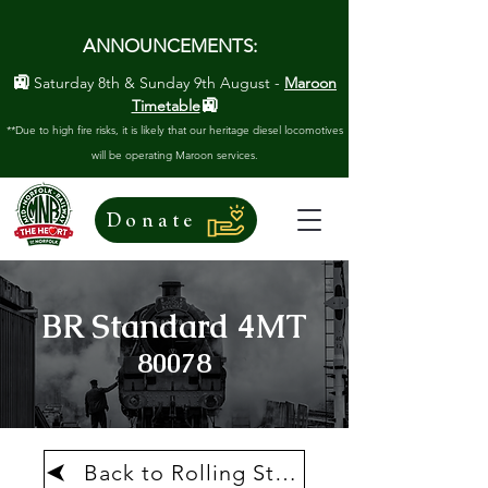
ANNOUNCEMENTS:
🚉
Saturday 8th & Sunday 9th August -
Maroon
🚉
Timetable
**Due to high fire risks, it is likely that our heritage diesel locomotives
will be operating Maroon services.
Donate
BR Standard 4MT
80078
Back to Rolling Stock