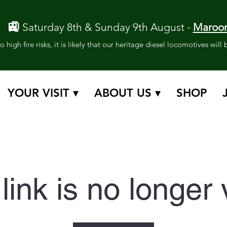
🚉
Saturday 8th & Sunday 9th August -
Maroon
 high fire risks, it is likely that our heritage diesel locomotives wil
YOUR VISIT ▾
ABOUT US ▾
SHOP
link is no longer 