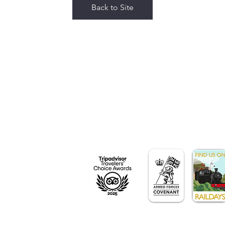
Back to Site
y,
n,
Station Road
DF