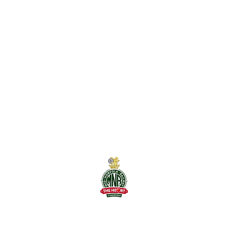
Mid-Norfolk Railwa
The Railway Statio
Dereham, NR19 1