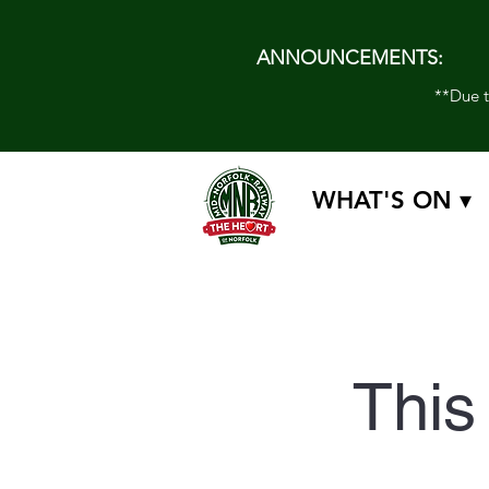
ANNOUNCEMENTS:
**Due to
WHAT'S ON ▾
This 