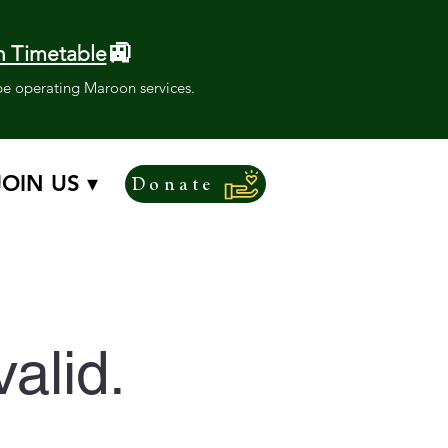
🚉
 Timetable
l be operating Maroon services.
JOIN US ▾
Donate
valid.