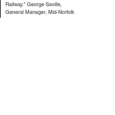
Railway." George Saville, 
General Manager, Mid-Norfolk 
Railway
See All
Recent Posts