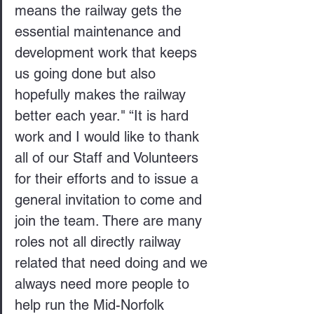
means the railway gets the 
essential maintenance and 
development work that keeps 
us going done but also 
hopefully makes the railway 
better each year." “It is hard 
work and I would like to thank 
all of our Staff and Volunteers 
for their efforts and to issue a 
general invitation to come and 
join the team. There are many 
roles not all directly railway 
related that need doing and we 
always need more people to 
help run the Mid-Norfolk 