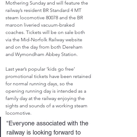
Mothering Sunday and will feature the 
railway’s resident BR Standard 4 MT 
steam locomotive 80078 and the BR 
maroon liveried vacuum-braked 
coaches. Tickets will be on sale both 
via the Mid-Norfolk Railway website 
and on the day from both Dereham 
and Wymondham Abbey Station.
Last year’s popular ‘kids go free’ 
promotional tickets have been retained 
for normal running days, so the 
opening running day is intended as a 
family day at the railway enjoying the 
sights and sounds of a working steam 
locomotive.
“Everyone associated with the 
railway is looking forward to 