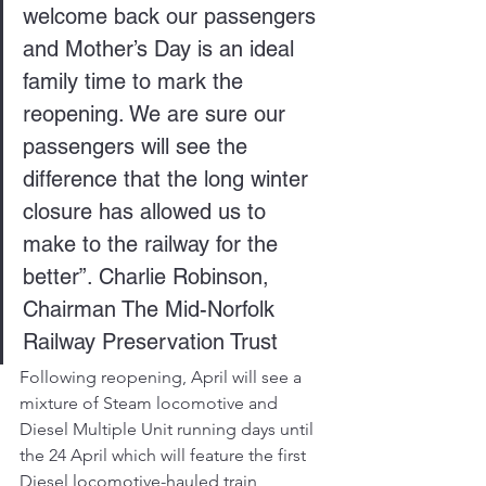
welcome back our passengers 
and Mother’s Day is an ideal 
family time to mark the 
reopening. We are sure our 
passengers will see the 
difference that the long winter 
closure has allowed us to 
make to the railway for the 
better”. Charlie Robinson, 
Chairman The Mid-Norfolk 
Railway Preservation Trust
Following reopening, April will see a 
mixture of Steam locomotive and 
Diesel Multiple Unit running days until 
the 24 April which will feature the first 
Diesel locomotive-hauled train 