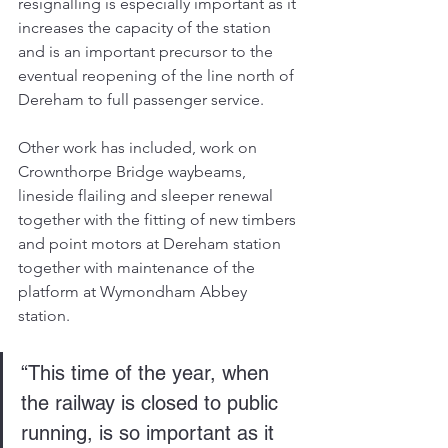
resignalling is especially important as it 
increases the capacity of the station 
and is an important precursor to the 
eventual reopening of the line north of 
Dereham to full passenger service.
Other work has included, work on 
Crownthorpe Bridge waybeams, 
lineside flailing and sleeper renewal 
together with the fitting of new timbers 
and point motors at Dereham station 
together with maintenance of the 
platform at Wymondham Abbey 
station.
“This time of the year, when 
the railway is closed to public 
running, is so important as it 