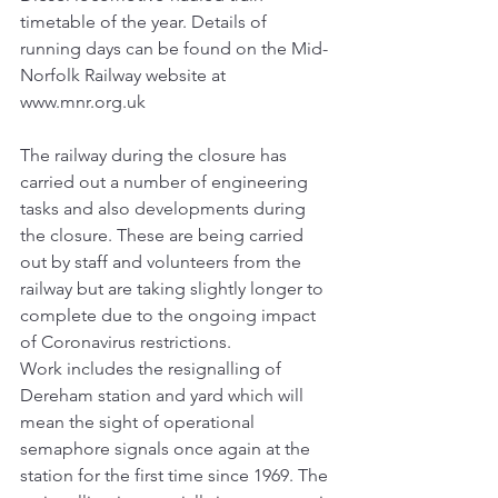
timetable of the year. Details of 
running days can be found on the Mid-
Norfolk Railway website at 
www.mnr.org.uk
The railway during the closure has 
carried out a number of engineering 
tasks and also developments during 
the closure. These are being carried 
out by staff and volunteers from the 
railway but are taking slightly longer to 
complete due to the ongoing impact 
of Coronavirus restrictions.
Work includes the resignalling of 
Dereham station and yard which will 
mean the sight of operational 
semaphore signals once again at the 
station for the first time since 1969. The 