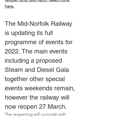
here.
The Mid-Norfolk Railway 
is updating its full 
programme of events for 
2022. The main events 
including a proposed 
Steam and Diesel Gala 
together other special 
events weekends remain, 
however the railway will 
now reopen 27 March.
The reopening will coincide with 