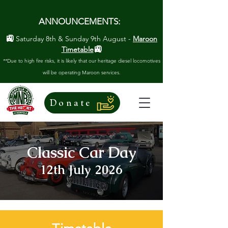
ANNOUNCEMENTS:
🚉
Saturday 8th & Sunday 9th August -
Maroon
🚉
Timetable
**Due to high fire risks, it is likely that our heritage diesel locomotives
will be operating Maroon services.
Donate
Classic Car Day
12th July 2026