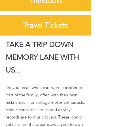
Timetable
Travel Tickets
TAKE A TRIP DOWN
MEMORY LANE WITH
US...
Do you recall when cars were considered
part of the family, often with their own
nicknames? For vintage motor enthusiasts,
classic cars are as treasured as vinyl
records are to music lovers. These iconic
vehicles are the dreams we aspire to own