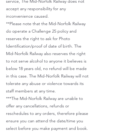
service, The Mid-Norfolk Railway does not
accept any responsibility for any
inconvenience caused.
**Please note that the Mid-Norfolk Railway
do operate a Challenge 25 policy and
reserves the right to ask for Photo
Identification/proof of date of birth. The
Mid-Norfolk Railway also reserves the right
to not serve alcohol to anyone it believes is
below 18 years old, no refund will be made
in this case. The Mid-Norfolk Railway will not
tolerate any abuse or violence towards its
staff members at any time.
***The Mid-Norfolk Railway are unable to
offer any cancellations, refunds or
reschedules to any orders, therefore please
ensure you can attend the date/time you
select before you make payment and book.