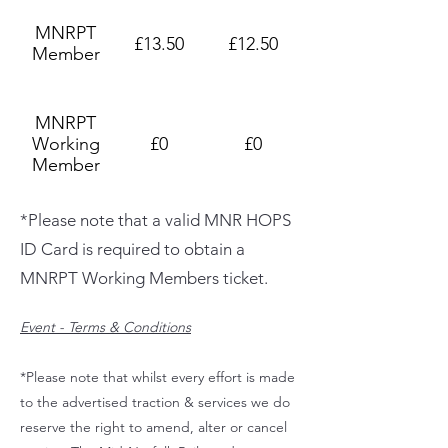
MNRPT
£13.50
£12.50
Member
MNRPT
Working
£0
£0
Member
*Please note that a valid MNR HOPS
ID Card is required to obtain a
MNRPT Working Members ticket.
Event - Terms & Conditions
*Please note that whilst every effort is made
to the advertised traction & services we do
reserve the right to amend, alter or cancel