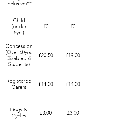
inclusive)**
Child
(under
£0
£0
5yrs)
Concession
(Over 60yrs,
£20.50
£19.00
Disabled &
Students)
Registered
£14.00
£14.00
Carers
Dogs &
£3.00
£3.00
Cycles