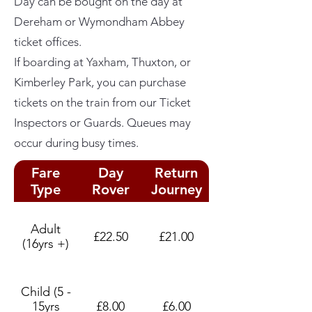
Day can be bought on the day at
Dereham or Wymondham Abbey
ticket offices.
If boarding at Yaxham, Thuxton, or
Kimberley Park, you can purchase
tickets on the train from our Ticket
Inspectors or Guards. Queues may
occur during busy times.
Fare
Day
Return
Type
Rover
Journey
Adult
£22.50
£21.00
(16yrs +)
Child (5 -
15yrs
£8.00
£6.00