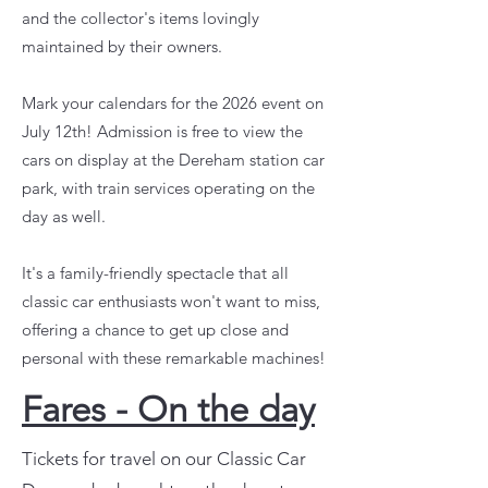
and the collector's items lovingly
maintained by their owners.
Mark your calendars for the 2026 event on
July 12th! Admission is free to view the
cars on display at the Dereham station car
park, with train services operating on the
day as well.
It's a family-friendly spectacle that all
classic car enthusiasts won't want to miss,
offering a chance to get up close and
personal with these remarkable machines!
Fares - On the day
Tickets for travel on our Classic Car