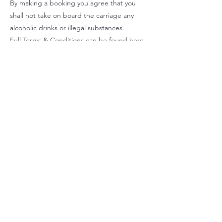
By making a booking you agree that you
shall not take on board the carriage any
alcoholic drinks or illegal substances.
Full Terms & Conditions can be found
here