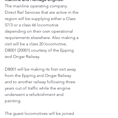
The mainline operating company 
Direct Rail Services that are active in the 
region will be supplying either a Class 
57/3 or a class 66 locomotive 
depending on their own operational 
requirements elsewhere. Also making a 
visit will be a class 20 locomotive, 
D8001 (20001) courtesy of the Epping 
and Ongar Railway.
D8001 will be making its first visit away 
from the Epping and Ongar Railway 
and to another railway following three 
years out of traffic while the engine 
underwent a refurbishment and 
painting.
The guest locomotives will be joined 