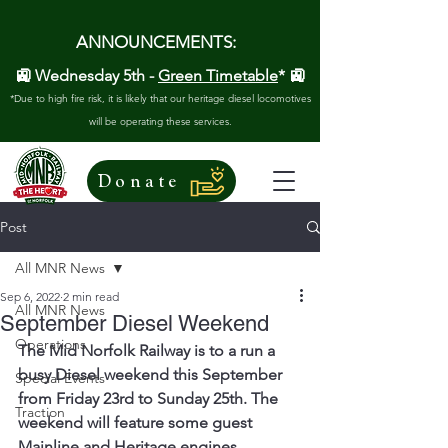
ANNOUNCEMENTS:
🚉 Wednesday 5th -
Green Timetable
* 🚉
*Due to high fire risk, it is likely that our heritage diesel locomotives
will be operating these services.
Donate
Post
All MNR News
Sep 6, 2022
2 min read
All MNR News
September Diesel Weekend
Operations
The Mid Norfolk Railway is to a run a 
busy Diesel weekend this September 
Special Events
from Friday 23rd to Sunday 25th. The 
Traction
weekend will feature some guest 
Mainline and Heritage engines.