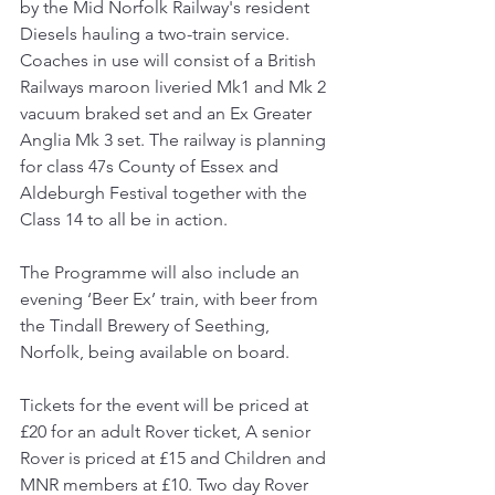
by the Mid Norfolk Railway's resident 
Diesels hauling a two-train service. 
Coaches in use will consist of a British 
Railways maroon liveried Mk1 and Mk 2 
vacuum braked set and an Ex Greater 
Anglia Mk 3 set. The railway is planning 
for class 47s County of Essex and 
Aldeburgh Festival together with the 
Class 14 to all be in action.
The Programme will also include an 
evening ‘Beer Ex’ train, with beer from 
the Tindall Brewery of Seething, 
Norfolk, being available on board.
Tickets for the event will be priced at 
£20 for an adult Rover ticket, A senior 
Rover is priced at £15 and Children and 
MNR members at £10. Two day Rover 