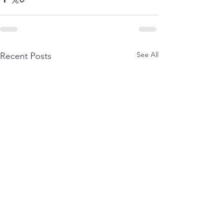
See All
Recent Posts