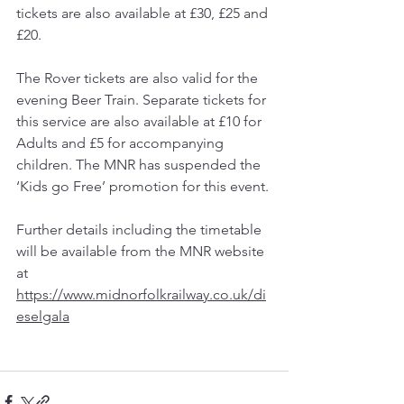
tickets are also available at £30, £25 and 
£20.
The Rover tickets are also valid for the 
evening Beer Train. Separate tickets for 
this service are also available at £10 for 
Adults and £5 for accompanying 
children. The MNR has suspended the 
‘Kids go Free’ promotion for this event.
Further details including the timetable 
will be available from the MNR website 
at 
https://www.midnorfolkrailway.co.uk/di
eselgala